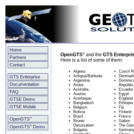
Home
®
OpenGTS
and the
GTS Enterpri
Partners
Here is a list of some of them:
Contact
Algeria
Czech R
Antigua/Barbuda
Denmar
GTS Enterprise
Argentina
Dominic
Documentation
Aruba
Republic
Australia
Ecuador
FAQ
Austria
Egypt
Azerbaijan
England
GTSE Demo
Bangladesh
Ethiopia
GTSE Mobile
Belgium
Fiji
Bolivia
Finland
Brazil
France
®
OpenGTS
Brunei
Gabon
Darussalam
The Gam
®
OpenGTS
Demo
Bulgaria
German