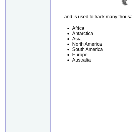
... and is used to track many thou
Africa
Antarctica
Asia
North America
South America
Europe
Australia