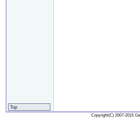
Top
Copyright(C) 2007-2015 G