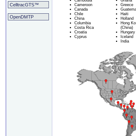
Cambodia
Ghana
CelltracGTS™
Cameroon
Greece
Canada
Guatema
Chile
Haiti
OpenDMTP
China
Holland
Columbia
Hong Ko
Costa Rica
(China)
Croatia
Hungary
Cyprus
Iceland
India